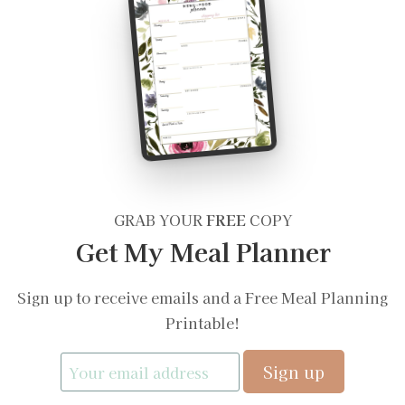
GRAB YOUR
FREE
COPY
Get My Meal Planner
Sign up to receive emails and a Free Meal Planning
Printable!