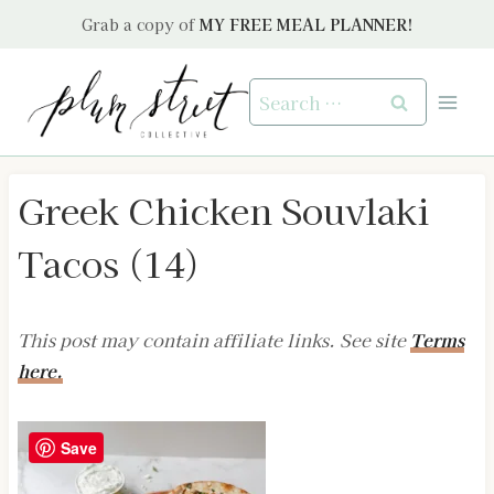
Skip
Grab a copy of
MY FREE MEAL PLANNER!
to
content
Search
for:
Greek Chicken Souvlaki
Tacos (14)
This post may contain affiliate links. See site
Terms
here.
Save