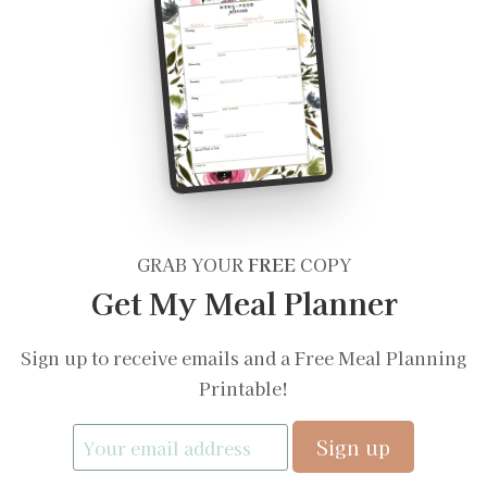
GRAB YOUR
FREE
COPY
Get My Meal Planner
Sign up to receive emails and a Free Meal Planning
Printable!