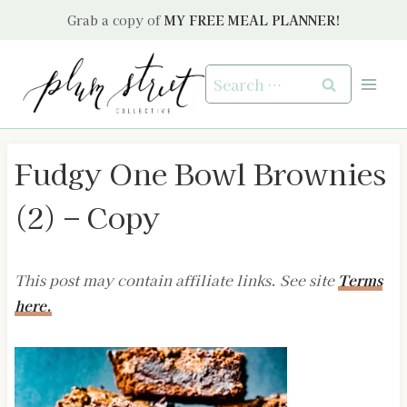
Skip
Grab a copy of
MY FREE MEAL PLANNER!
to
content
Search
for:
Fudgy One Bowl Brownies
(2) – Copy
This post may contain affiliate links. See site
Terms
here.