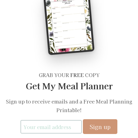
GRAB YOUR
FREE
COPY
Get My Meal Planner
Sign up to receive emails and a Free Meal Planning
Printable!