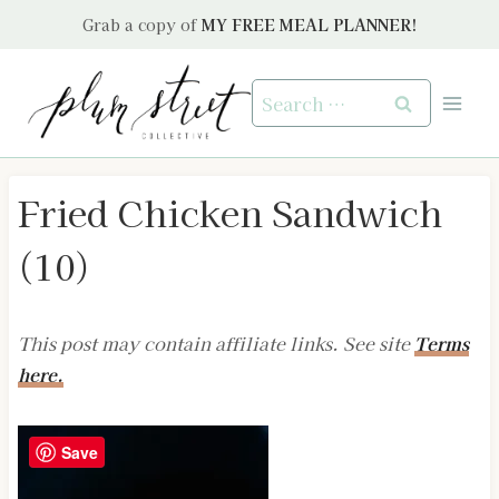
Skip
Grab a copy of
MY FREE MEAL PLANNER!
to
content
Search
for:
Fried Chicken Sandwich
(10)
This post may contain affiliate links. See site
Terms
here.
Save