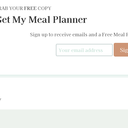
RAB YOUR
FREE
COPY
et My Meal Planner
Sign up to receive emails and a Free Meal 
y