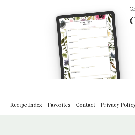
G
G
Recipe Index
Favorites
Contact
Privacy Polic