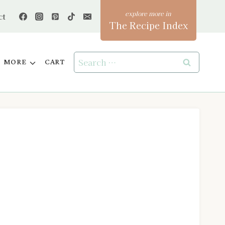
ct
The Recipe Index
Search
MORE
CART
for: