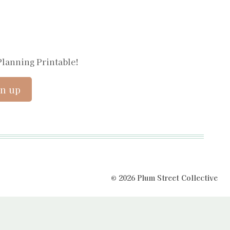
Planning Printable!
© 2026 Plum Street Collective