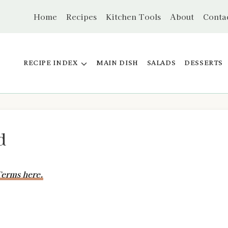
Home
Recipes
Kitchen Tools
About
Conta
RECIPE INDEX
MAIN DISH
SALADS
DESSERTS
d
erms here.