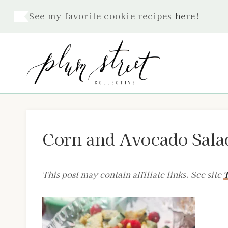
Skip
See my favorite cookie recipes
here
!
to
content
Corn and Avocado Sala
This post may contain affiliate links. See site
T