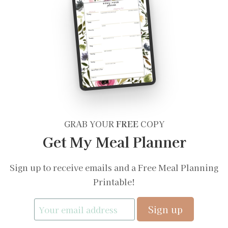
GRAB YOUR
FREE
COPY
Get My Meal Planner
Sign up to receive emails and a Free Meal Planning
Printable!