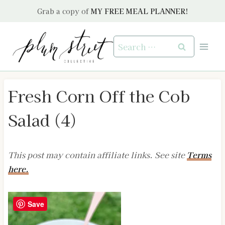
Skip
Grab a copy of
MY FREE MEAL PLANNER!
to
content
Search
for:
Fresh Corn Off the Cob
Salad (4)
This post may contain affiliate links. See site
Terms
here.
Save