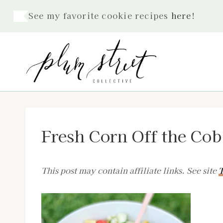
Skip
See my favorite cookie recipes
here
!
to
content
Fresh Corn Off the Cob
This post may contain affiliate links. See site
T