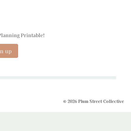
Planning Printable!
© 2026 Plum Street Collective