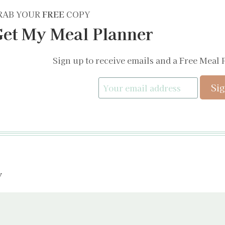
RAB YOUR
FREE
COPY
et My Meal Planner
Sign up to receive emails and a Free Meal 
y