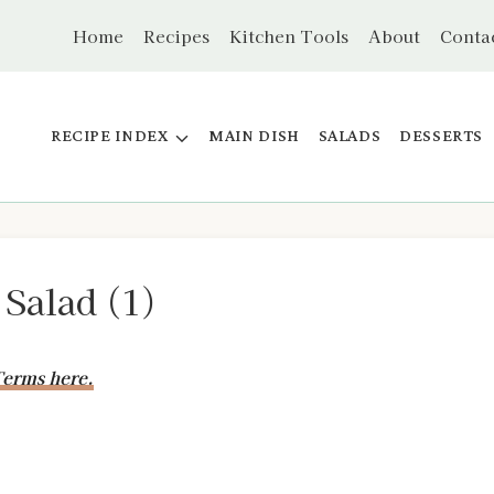
Home
Recipes
Kitchen Tools
About
Conta
RECIPE INDEX
MAIN DISH
SALADS
DESSERTS
 Salad (1)
erms here.