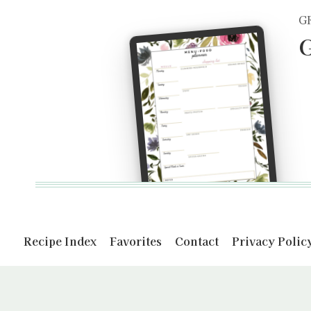
G
G
Recipe Index
Favorites
Contact
Privacy Polic