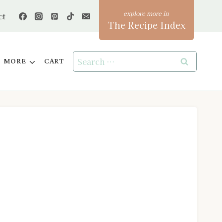
ct
The Recipe Index
Search
MORE
CART
for: