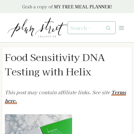
Skip
Grab a copy of
MY FREE MEAL PLANNER!
to
content
Search
for:
Food Sensitivity DNA
Testing with Helix
This post may contain affiliate links. See site
Terms
here.