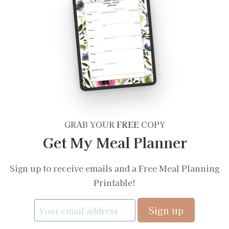
GRAB YOUR
FREE
COPY
Get My Meal Planner
Sign up to receive emails and a Free Meal Planning
Printable!