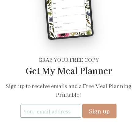
GRAB YOUR
FREE
COPY
Get My Meal Planner
Sign up to receive emails and a Free Meal Planning
Printable!