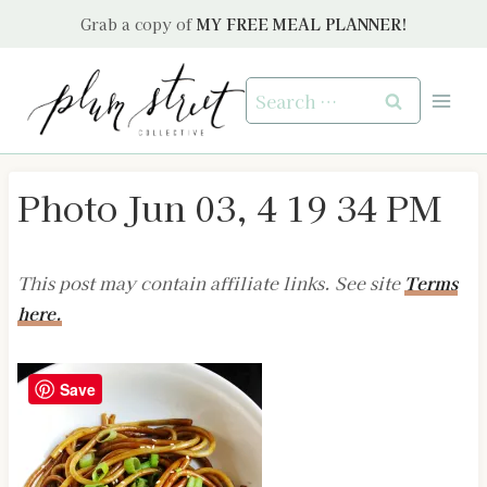
Skip
Grab a copy of
MY FREE MEAL PLANNER!
to
content
Search
for:
Photo Jun 03, 4 19 34 PM
This post may contain affiliate links. See site
Terms
here.
Save