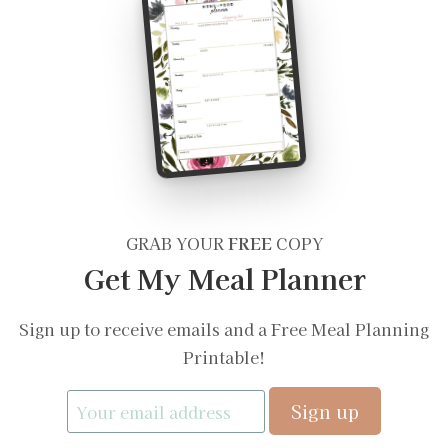
GRAB YOUR
FREE
COPY
Get My Meal Planner
Sign up to receive emails and a Free Meal Planning
Printable!