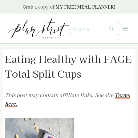
Skip
Grab a copy of
MY FREE MEAL PLANNER!
to
content
Search
for:
Eating Healthy with FAGE
Total Split Cups
This post may contain affiliate links. See site
Terms
here.