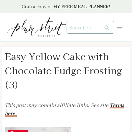
Skip
Grab a copy of
MY FREE MEAL PLANNER!
to
content
Search
for:
Easy Yellow Cake with
Chocolate Fudge Frosting
(3)
This post may contain affiliate links. See site
Terms
here.