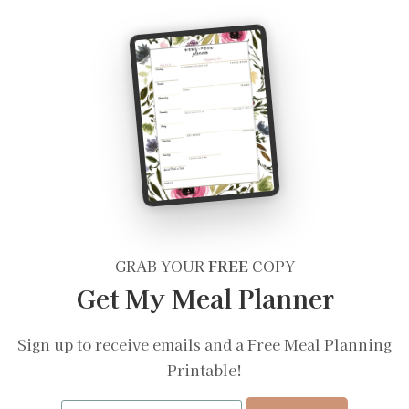
GRAB YOUR
FREE
COPY
Get My Meal Planner
Sign up to receive emails and a Free Meal Planning
Printable!