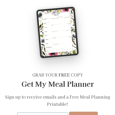
GRAB YOUR
FREE
COPY
Get My Meal Planner
Sign up to receive emails and a Free Meal Planning
Printable!