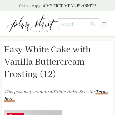
Skip
Grab a copy of
MY FREE MEAL PLANNER!
to
content
Search
for:
Easy White Cake with
Vanilla Buttercream
Frosting (12)
This post may contain affiliate links. See site
Terms
here.