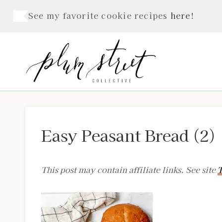
Skip
See my favorite cookie recipes
here
!
to
content
Easy Peasant Bread (2)
This post may contain affiliate links. See site
T