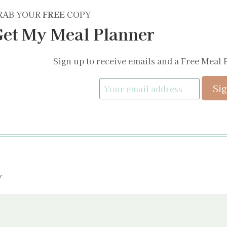
RAB YOUR
FREE
COPY
et My Meal Planner
Sign up to receive emails and a Free Meal 
y