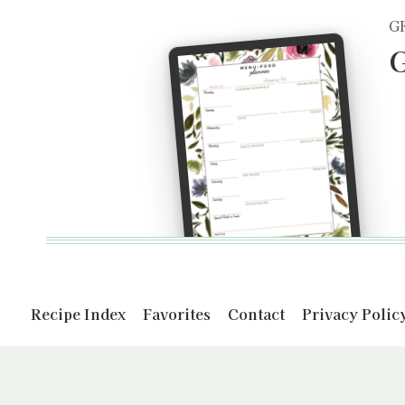
G
G
Recipe Index
Favorites
Contact
Privacy Polic