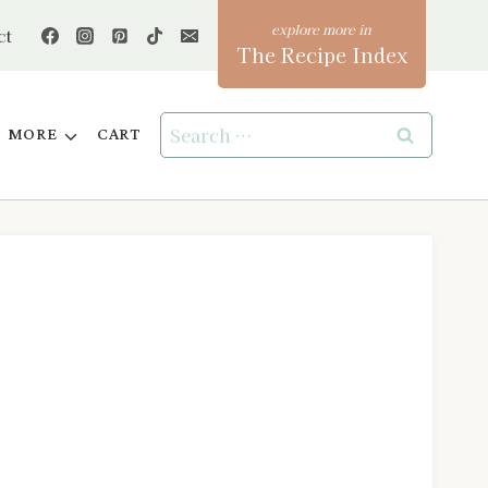
ct
The Recipe Index
Search
MORE
CART
for: