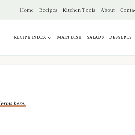
Home
Recipes
Kitchen Tools
About
Conta
RECIPE INDEX
MAIN DISH
SALADS
DESSERTS
erms here.