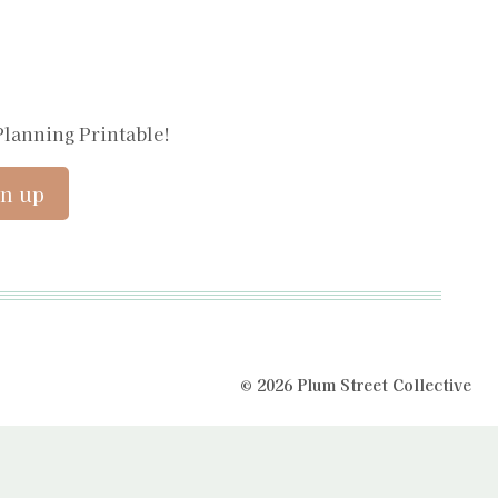
Planning Printable!
© 2026 Plum Street Collective