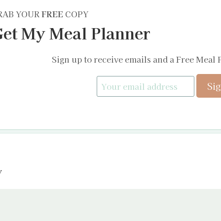
RAB YOUR
FREE
COPY
et My Meal Planner
Sign up to receive emails and a Free Meal 
y