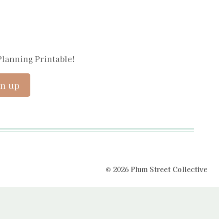
Planning Printable!
© 2026 Plum Street Collective