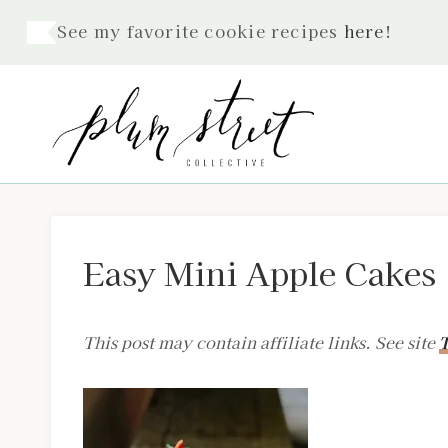
Skip
See my favorite cookie recipes
here
!
to
content
Easy Mini Apple Cakes
This post may contain affiliate links. See site
T