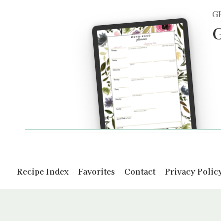
G
G
Recipe Index
Favorites
Contact
Privacy Polic