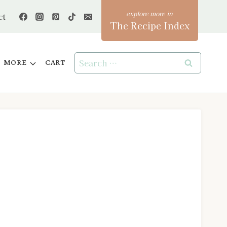
ct
The Recipe Index
Search
MORE
CART
for: