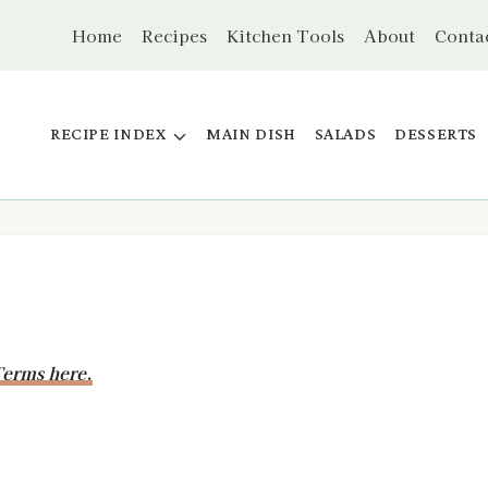
Home
Recipes
Kitchen Tools
About
Conta
RECIPE INDEX
MAIN DISH
SALADS
DESSERTS
erms here.