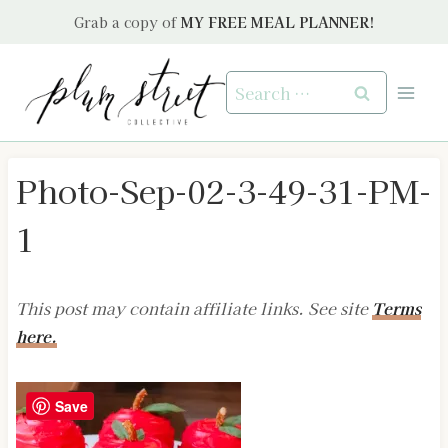
Skip
Grab a copy of
MY FREE MEAL PLANNER!
to
content
Search
for:
Photo-Sep-02-3-49-31-PM-
1
This post may contain affiliate links. See site
Terms
here.
Save