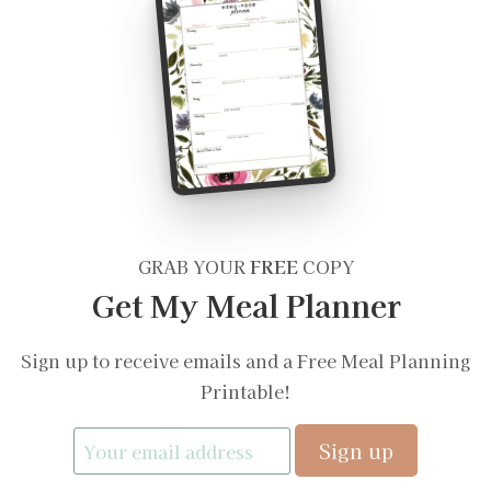
GRAB YOUR
FREE
COPY
Get My Meal Planner
Sign up to receive emails and a Free Meal Planning
Printable!