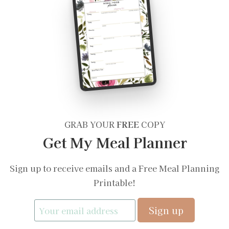
GRAB YOUR
FREE
COPY
Get My Meal Planner
Sign up to receive emails and a Free Meal Planning
Printable!