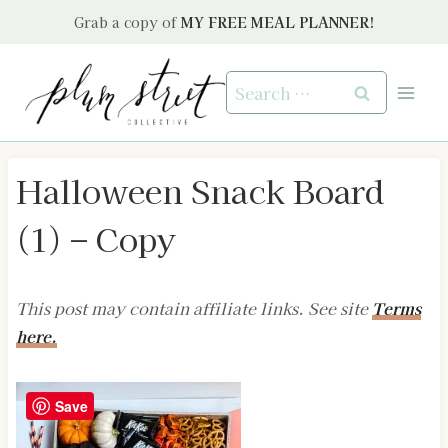
Skip
Grab a copy of
MY FREE MEAL PLANNER!
to
content
Search
for:
Halloween Snack Board
(1) – Copy
This post may contain affiliate links. See site
Terms
here.
Save