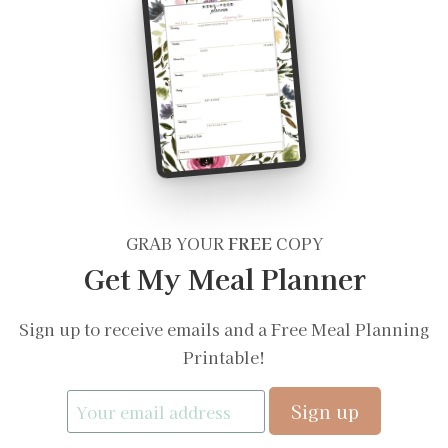
GRAB YOUR
FREE
COPY
Get My Meal Planner
Sign up to receive emails and a Free Meal Planning
Printable!