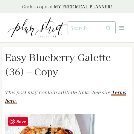
Skip
Grab a copy of
MY FREE MEAL PLANNER!
to
content
Search
for:
Easy Blueberry Galette
(36) – Copy
This post may contain affiliate links. See site
Terms
here.
Save