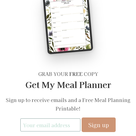
GRAB YOUR
FREE
COPY
Get My Meal Planner
Sign up to receive emails and a Free Meal Planning
Printable!