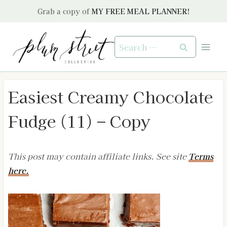
Skip
Grab a copy of
MY FREE MEAL PLANNER!
to
content
Search
for:
Easiest Creamy Chocolate
Fudge (11) – Copy
This post may contain affiliate links. See site
Terms
here.