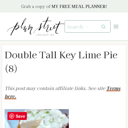
Skip
Grab a copy of
MY FREE MEAL PLANNER!
to
content
Search
for:
Double Tall Key Lime Pie
(8)
This post may contain affiliate links. See site
Terms
here.
Save