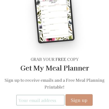
GRAB YOUR
FREE
COPY
Get My Meal Planner
Sign up to receive emails and a Free Meal Planning
Printable!