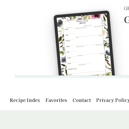
G
G
Recipe Index
Favorites
Contact
Privacy Polic