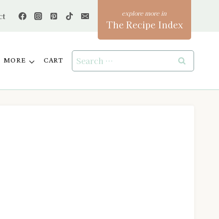
ct
The Recipe Index
Search
MORE
CART
for: