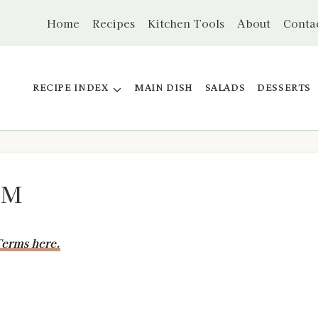
Home
Recipes
Kitchen Tools
About
Conta
RECIPE INDEX
MAIN DISH
SALADS
DESSERTS
PM
erms here.