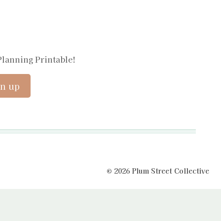
Planning Printable!
© 2026 Plum Street Collective