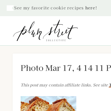
Skip
See my favorite cookie recipes
here
!
to
content
Photo Mar 17, 4 14 11 
This post may contain affiliate links. See site
T