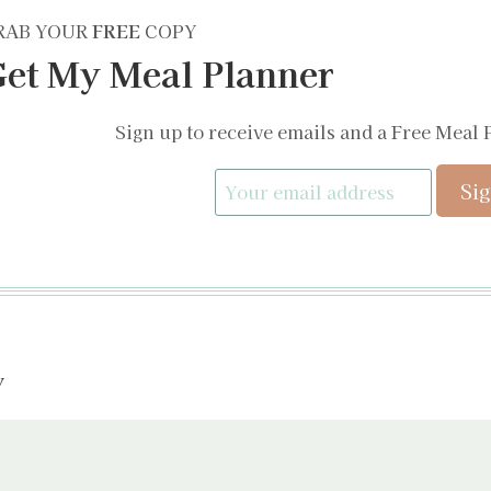
RAB YOUR
FREE
COPY
et My Meal Planner
Sign up to receive emails and a Free Meal 
y