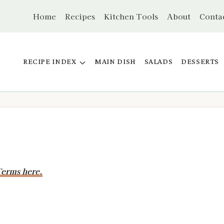
Home
Recipes
Kitchen Tools
About
Conta
RECIPE INDEX
MAIN DISH
SALADS
DESSERTS
erms here.