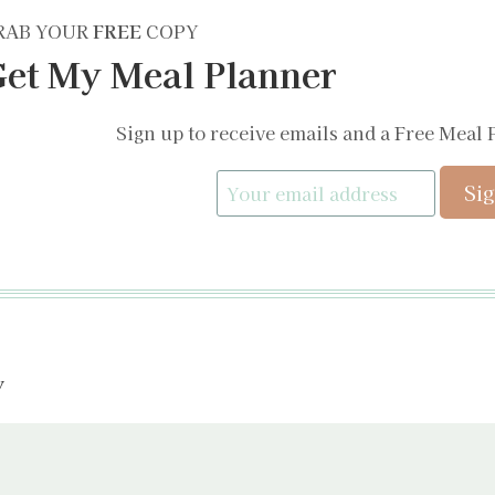
RAB YOUR
FREE
COPY
et My Meal Planner
Sign up to receive emails and a Free Meal 
y