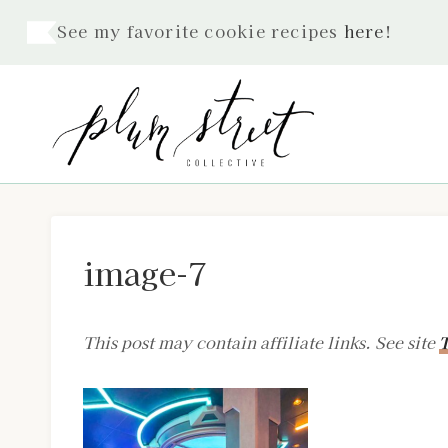
Skip
See my favorite cookie recipes
here
!
to
content
image-7
This post may contain affiliate links. See site
T