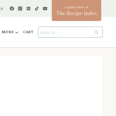
ct
The Recipe Index
Search
MORE
CART
for: