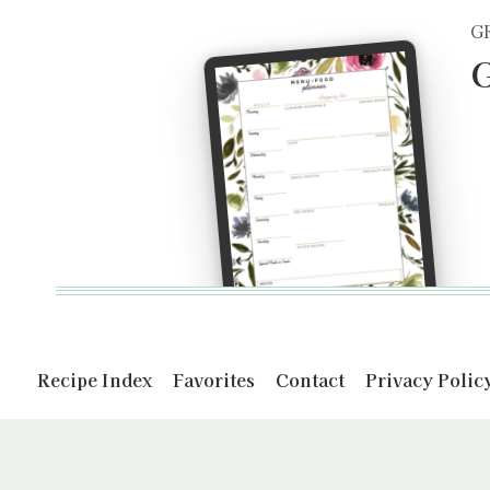
G
G
Recipe Index
Favorites
Contact
Privacy Polic