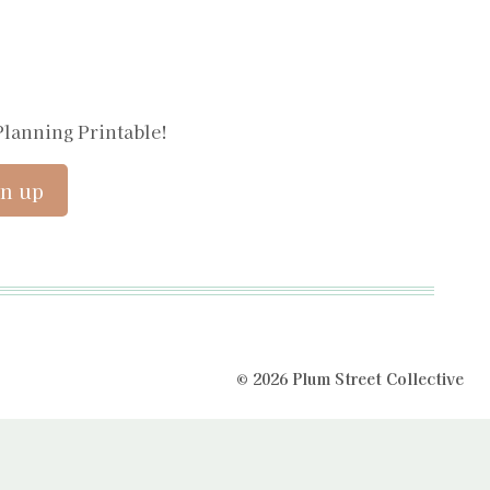
Planning Printable!
© 2026 Plum Street Collective