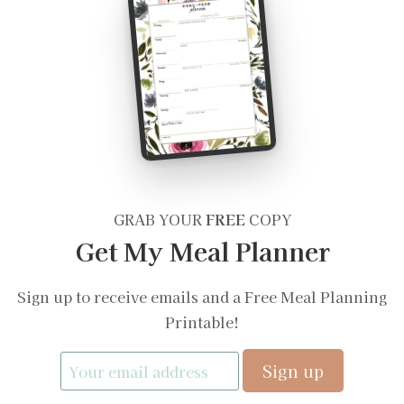
GRAB YOUR
FREE
COPY
Get My Meal Planner
Sign up to receive emails and a Free Meal Planning
Printable!