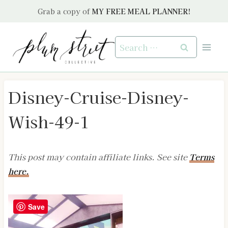
Skip
Grab a copy of
MY FREE MEAL PLANNER!
to
content
Search
for:
Disney-Cruise-Disney-
Wish-49-1
This post may contain affiliate links. See site
Terms
here.
Save