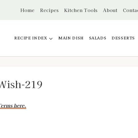
Home
Recipes
Kitchen Tools
About
Conta
RECIPE INDEX
MAIN DISH
SALADS
DESSERTS
Wish-219
erms here.