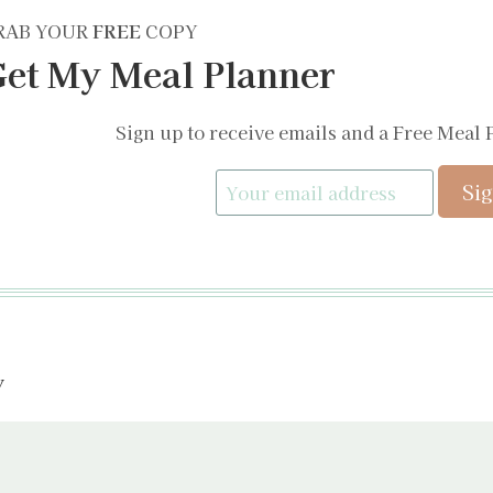
RAB YOUR
FREE
COPY
et My Meal Planner
Sign up to receive emails and a Free Meal 
y