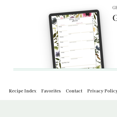
G
G
Recipe Index
Favorites
Contact
Privacy Polic