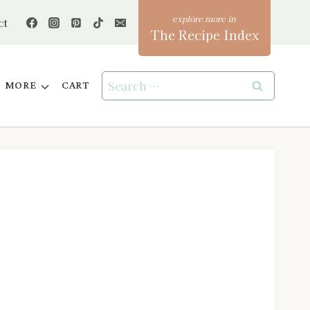
ct
The Recipe Index
Search
MORE
CART
for: