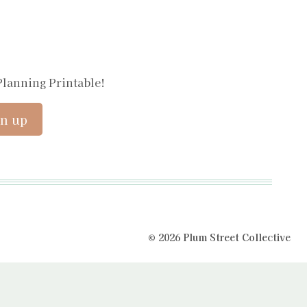
Planning Printable!
© 2026 Plum Street Collective