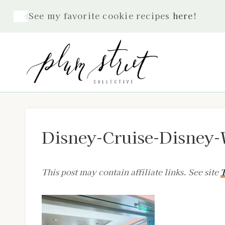
Skip
See my favorite cookie recipes
here
!
to
content
Disney-Cruise-Disney-
This post may contain affiliate links. See site
T