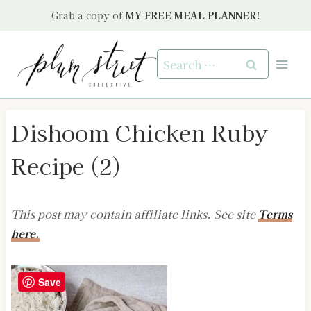
Skip
Grab a copy of
MY FREE MEAL PLANNER!
to
content
Search
for:
Dishoom Chicken Ruby
Recipe (2)
This post may contain affiliate links. See site
Terms
here.
Save