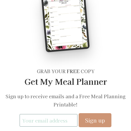
GRAB YOUR
FREE
COPY
Get My Meal Planner
Sign up to receive emails and a Free Meal Planning
Printable!