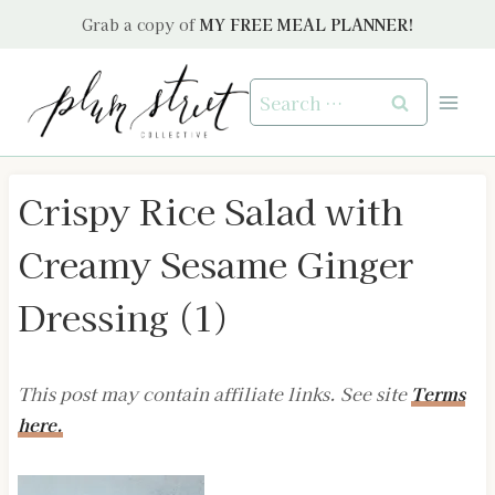
Skip
Grab a copy of
MY FREE MEAL PLANNER!
to
content
Search
for:
Crispy Rice Salad with
Creamy Sesame Ginger
Dressing (1)
This post may contain affiliate links. See site
Terms
here.