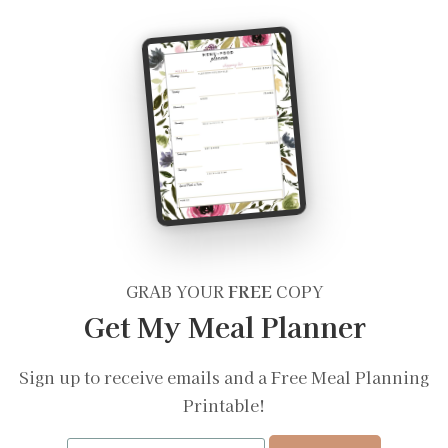
GRAB YOUR
FREE
COPY
Get My Meal Planner
Sign up to receive emails and a Free Meal Planning
Printable!