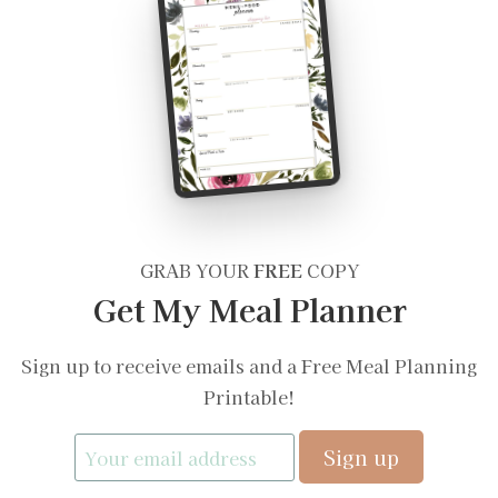
GRAB YOUR
FREE
COPY
Get My Meal Planner
Sign up to receive emails and a Free Meal Planning
Printable!