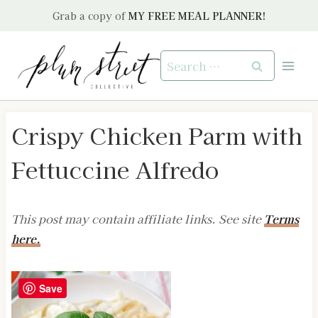
Skip
Grab a copy of
MY FREE MEAL PLANNER!
to
content
Search
for:
Crispy Chicken Parm with
Fettuccine Alfredo
This post may contain affiliate links. See site
Terms
here.
Save