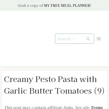
Skip
Grab a copy of
MY FREE MEAL PLANNER!
to
content
Search
for:
Creamy Pesto Pasta with
Garlic Butter Tomatoes (9)
This post may contain affiliate links. See site
Terms