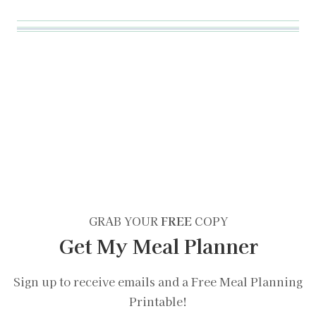
GRAB YOUR
FREE
COPY
Get My Meal Planner
Sign up to receive emails and a Free Meal Planning
Printable!