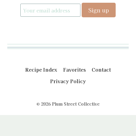
Recipe Index
Favorites
Contact
Privacy Policy
© 2026 Plum Street Collective