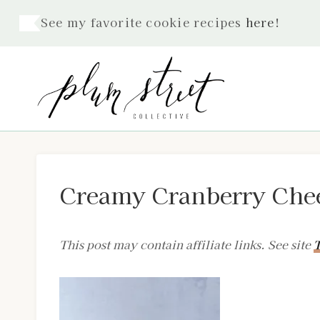
Skip
See my favorite cookie recipes
here
!
to
content
Creamy Cranberry Chee
This post may contain affiliate links. See site
T