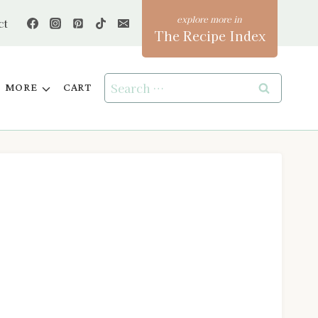
ct
The Recipe Index
Search
MORE
CART
for: