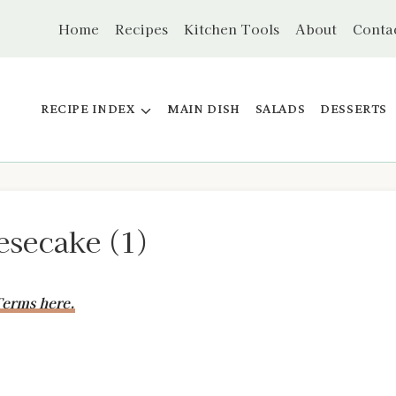
Home
Recipes
Kitchen Tools
About
Conta
RECIPE INDEX
MAIN DISH
SALADS
DESSERTS
secake (1)
erms here.