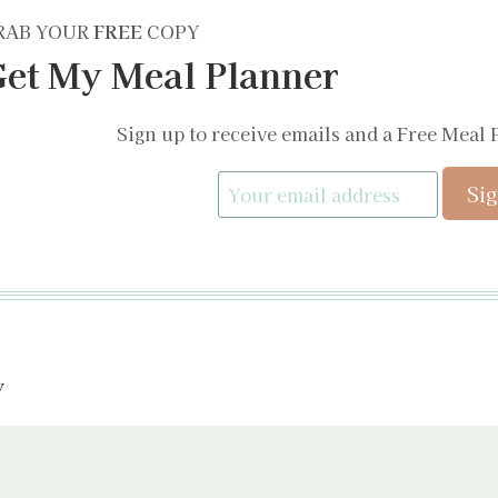
RAB YOUR
FREE
COPY
et My Meal Planner
Sign up to receive emails and a Free Meal 
y