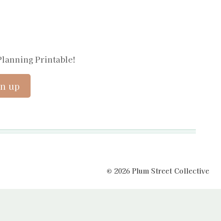
Planning Printable!
© 2026 Plum Street Collective