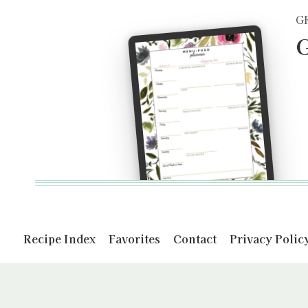
G
G
Recipe Index
Favorites
Contact
Privacy Polic