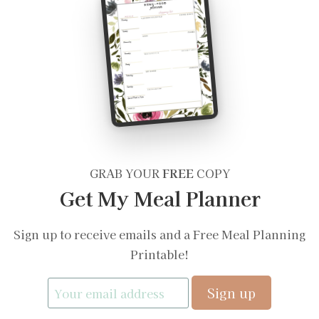
GRAB YOUR
FREE
COPY
Get My Meal Planner
Sign up to receive emails and a Free Meal Planning
Printable!