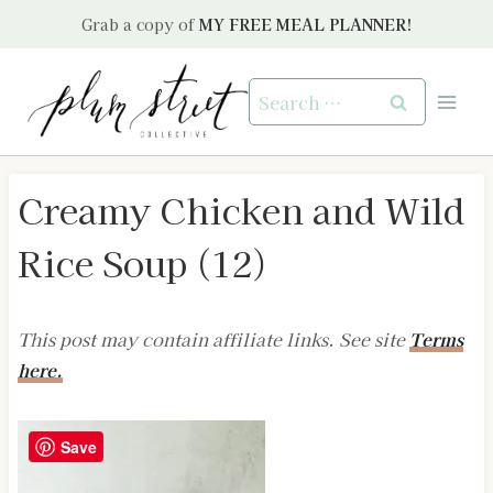
Skip
Grab a copy of
MY FREE MEAL PLANNER!
to
content
Search
for:
Creamy Chicken and Wild
Rice Soup (12)
This post may contain affiliate links. See site
Terms
here.
Save