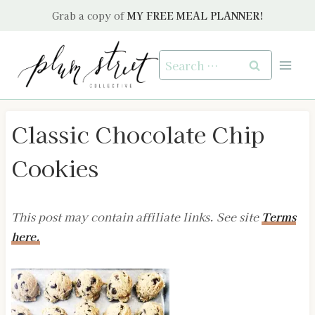
Skip
Grab a copy of
MY FREE MEAL PLANNER!
to
content
Search
for:
Classic Chocolate Chip
Cookies
This post may contain affiliate links. See site
Terms
here.