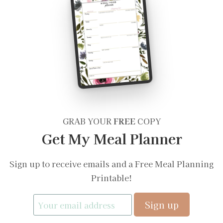
GRAB YOUR
FREE
COPY
Get My Meal Planner
Sign up to receive emails and a Free Meal Planning
Printable!