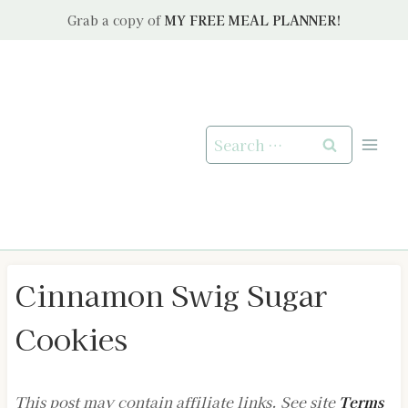
Skip
Grab a copy of
MY FREE MEAL PLANNER!
to
content
Search
for:
Cinnamon Swig Sugar
Cookies
This post may contain affiliate links. See site
Terms