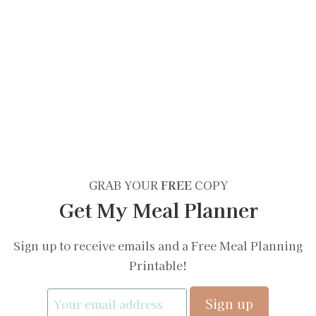
GRAB YOUR
FREE
COPY
Get My Meal Planner
Sign up to receive emails and a Free Meal Planning
Printable!