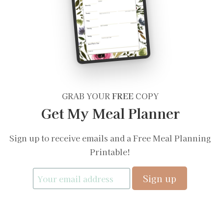
GRAB YOUR
FREE
COPY
Get My Meal Planner
Sign up to receive emails and a Free Meal Planning
Printable!