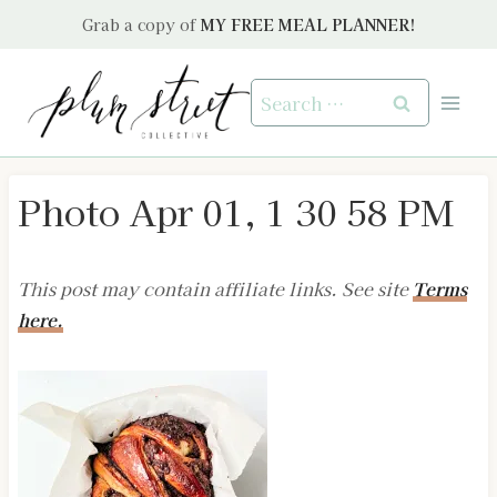
Skip
Grab a copy of
MY FREE MEAL PLANNER!
to
content
Search
for:
Photo Apr 01, 1 30 58 PM
This post may contain affiliate links. See site
Terms
here.