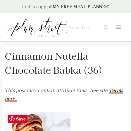
Skip
Grab a copy of
MY FREE MEAL PLANNER!
to
content
Search
for:
Cinnamon Nutella
Chocolate Babka (36)
This post may contain affiliate links. See site
Terms
here.
Save