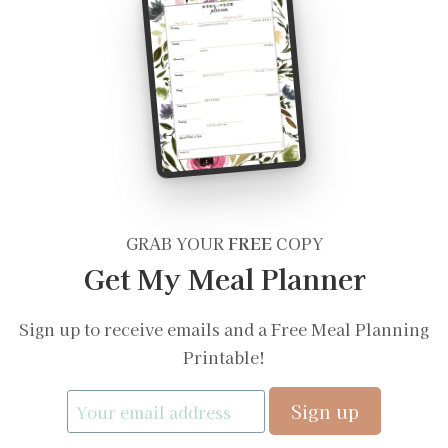
GRAB YOUR
FREE
COPY
Get My Meal Planner
Sign up to receive emails and a Free Meal Planning
Printable!