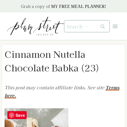
Skip
Grab a copy of
MY FREE MEAL PLANNER!
to
content
Search
for:
Cinnamon Nutella
Chocolate Babka (23)
This post may contain affiliate links. See site
Terms
here.
Save