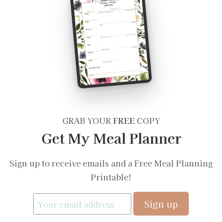
GRAB YOUR
FREE
COPY
Get My Meal Planner
Sign up to receive emails and a Free Meal Planning
Printable!