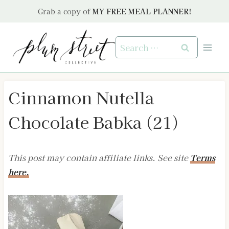
Skip
Grab a copy of
MY FREE MEAL PLANNER!
to
content
Search
for:
Cinnamon Nutella
Chocolate Babka (21)
This post may contain affiliate links. See site
Terms
here.