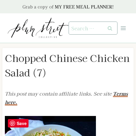
Skip
Grab a copy of
MY FREE MEAL PLANNER!
to
content
Search
for:
Chopped Chinese Chicken
Salad (7)
This post may contain affiliate links. See site
Terms
here.
Save