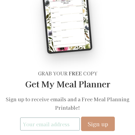
GRAB YOUR
FREE
COPY
Get My Meal Planner
Sign up to receive emails and a Free Meal Planning
Printable!