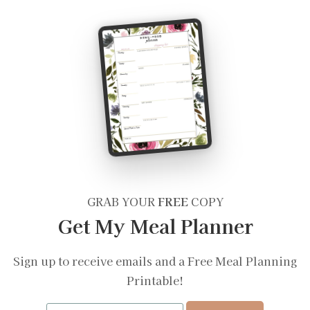
GRAB YOUR
FREE
COPY
Get My Meal Planner
Sign up to receive emails and a Free Meal Planning
Printable!