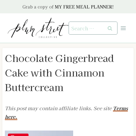
Skip
Grab a copy of
MY FREE MEAL PLANNER!
to
content
Search
for:
Chocolate Gingerbread
Cake with Cinnamon
Buttercream
This post may contain affiliate links. See site
Terms
here.