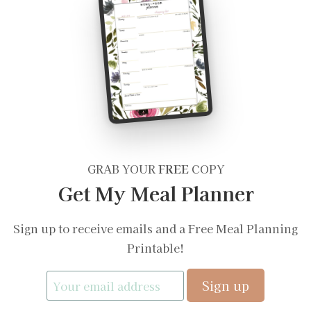
GRAB YOUR
FREE
COPY
Get My Meal Planner
Sign up to receive emails and a Free Meal Planning
Printable!