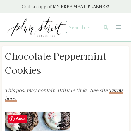
Skip
Grab a copy of
MY FREE MEAL PLANNER!
to
content
Search
for:
Chocolate Peppermint
Cookies
This post may contain affiliate links. See site
Terms
here.
Save