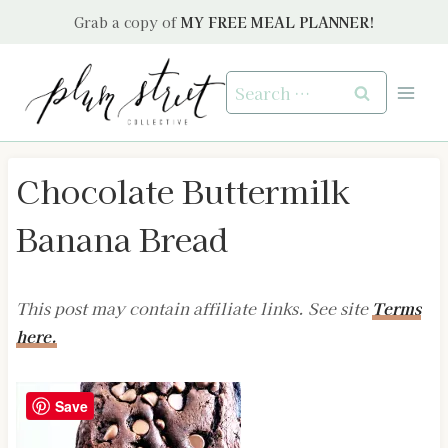
Skip
Grab a copy of
MY FREE MEAL PLANNER!
to
content
Search
for:
Chocolate Buttermilk
Banana Bread
This post may contain affiliate links. See site
Terms
here.
Save