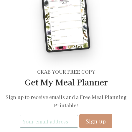
GRAB YOUR
FREE
COPY
Get My Meal Planner
Sign up to receive emails and a Free Meal Planning
Printable!