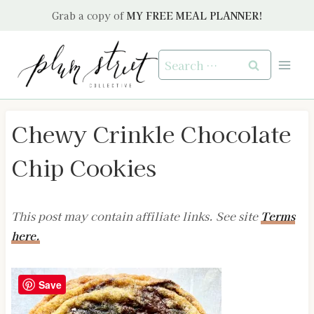
Skip
Grab a copy of
MY FREE MEAL PLANNER!
to
content
Search
for:
Chewy Crinkle Chocolate
Chip Cookies
This post may contain affiliate links. See site
Terms
here.
Save