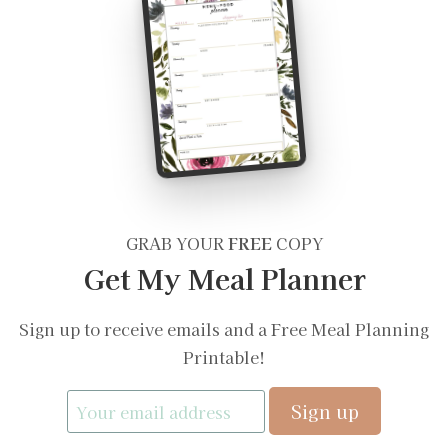
GRAB YOUR
FREE
COPY
Get My Meal Planner
Sign up to receive emails and a Free Meal Planning
Printable!