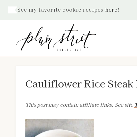
Skip
See my favorite cookie recipes
here
!
to
content
Cauliflower Rice Steak 
This post may contain affiliate links. See site
T