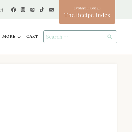
ct
The Recipe Index
Search
MORE
CART
for: