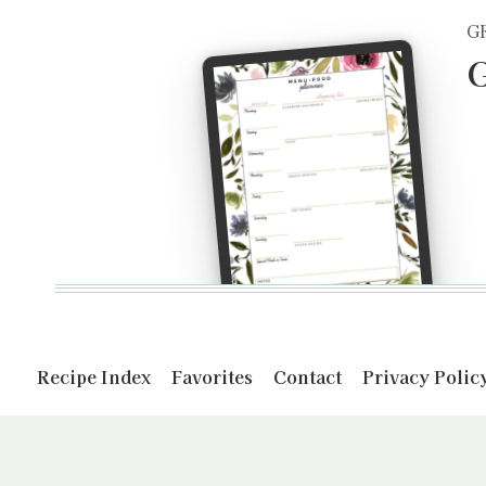
G
G
Recipe Index
Favorites
Contact
Privacy Polic