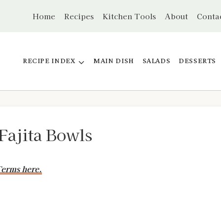
Home
Recipes
Kitchen Tools
About
Conta
RECIPE INDEX
MAIN DISH
SALADS
DESSERTS
Fajita Bowls
erms here.