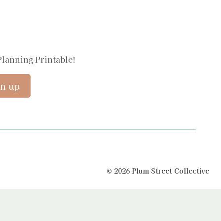
Planning Printable!
© 2026 Plum Street Collective