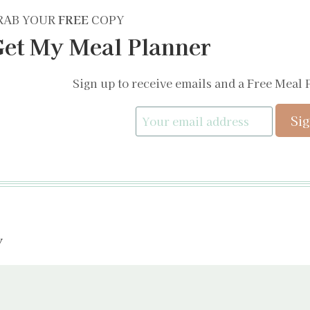
RAB YOUR
FREE
COPY
et My Meal Planner
Sign up to receive emails and a Free Meal 
y