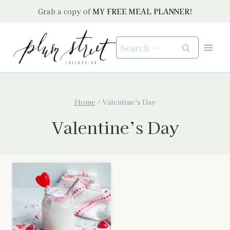
Skip
Grab a copy of
MY FREE MEAL PLANNER!
to
content
Search
for:
Home
/
Valentine's Day
Valentine’s Day