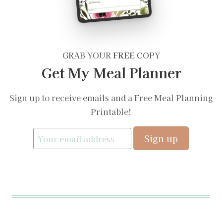
GRAB YOUR
FREE
COPY
Get My Meal Planner
Sign up to receive emails and a Free Meal Planning
Printable!