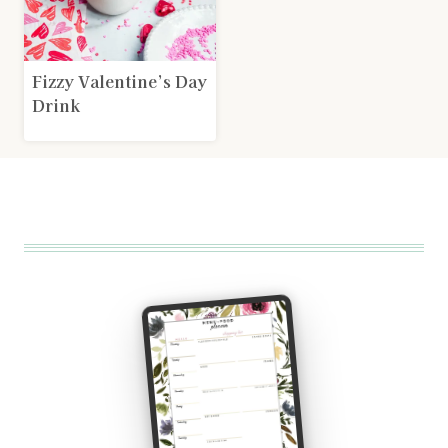
Fizzy Valentine’s Day
Drink