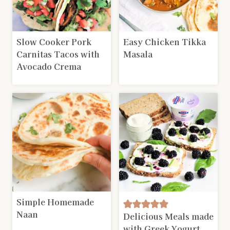
Slow Cooker Pork
Easy Chicken Tikka
Carnitas Tacos with
Masala
Avocado Crema
Simple Homemade
Naan
Delicious Meals made
with Greek Yogurt