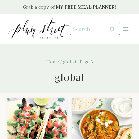
Skip
Grab a copy of
MY FREE MEAL PLANNER!
to
content
Search
for:
Home
/
global
- Page 3
global