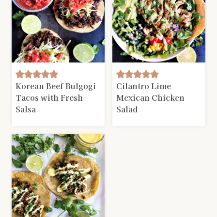
Korean Beef Bulgogi
Cilantro Lime
Tacos with Fresh
Mexican Chicken
Salsa
Salad