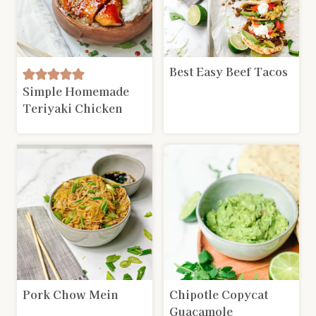
Best Easy Beef Tacos
Simple Homemade
Teriyaki Chicken
Pork Chow Mein
Chipotle Copycat
Guacamole