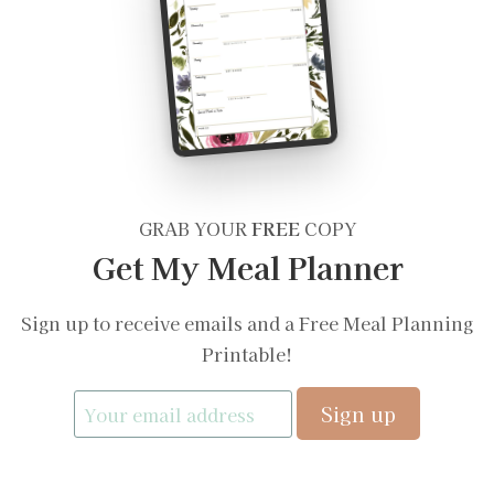
GRAB YOUR
FREE
COPY
Get My Meal Planner
Sign up to receive emails and a Free Meal Planning
Printable!