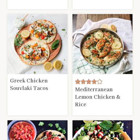
Greek Chicken
Souvlaki Tacos
Mediterranean
Lemon Chicken &
Rice