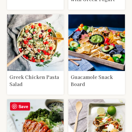
Greek Chicken Pasta
Guacamole Snack
Salad
Board
Save