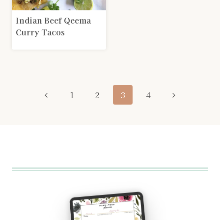
Indian Beef Qeema
Curry Tacos
Page
Previous
Next
1
2
3
4
navigation
Page
Page