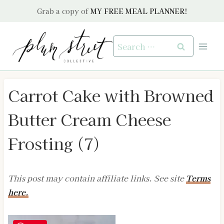
Skip
Grab a copy of
MY FREE MEAL PLANNER!
to
content
Search
for:
Carrot Cake with Browned
Butter Cream Cheese
Frosting (7)
This post may contain affiliate links. See site
Terms
here.