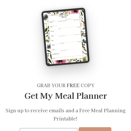
GRAB YOUR
FREE
COPY
Get My Meal Planner
Sign up to receive emails and a Free Meal Planning
Printable!