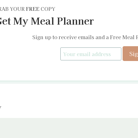
RAB YOUR
FREE
COPY
et My Meal Planner
Sign up to receive emails and a Free Meal 
y