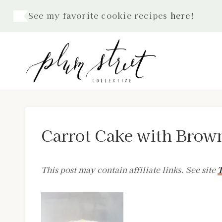
Skip
See my favorite cookie recipes
here
!
to
content
Carrot Cake with Brown
This post may contain affiliate links. See site
T