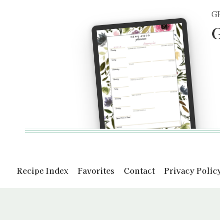
G
G
Recipe Index
Favorites
Contact
Privacy Polic