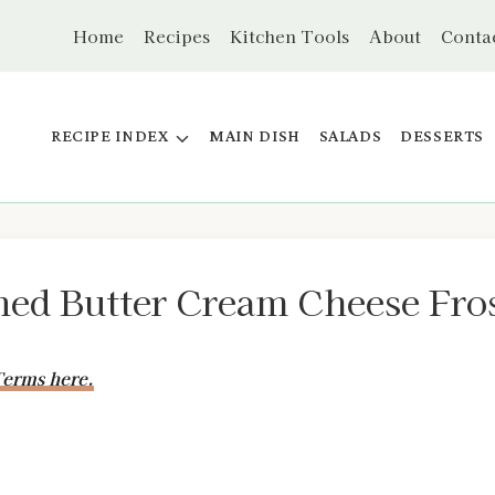
Home
Recipes
Kitchen Tools
About
Conta
RECIPE INDEX
MAIN DISH
SALADS
DESSERTS
ed Butter Cream Cheese Fros
erms here.