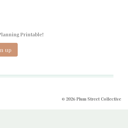
Planning Printable!
© 2026 Plum Street Collective