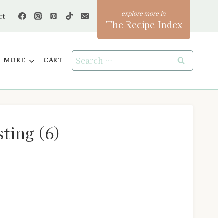
ct
The Recipe Index
Search
MORE
CART
for:
ting (6)