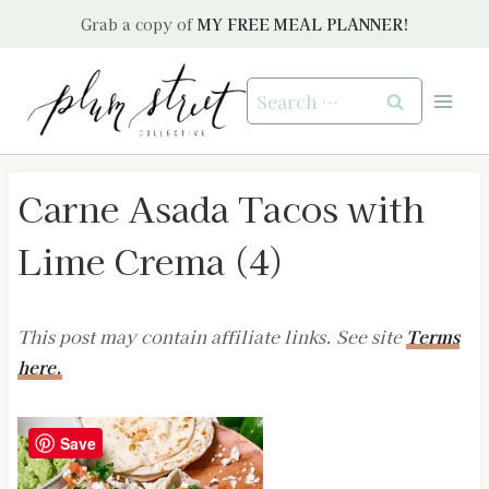
Skip
Grab a copy of
MY FREE MEAL PLANNER!
to
content
Search
for:
Carne Asada Tacos with
Lime Crema (4)
This post may contain affiliate links. See site
Terms
here.
Save