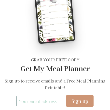
GRAB YOUR
FREE
COPY
Get My Meal Planner
Sign up to receive emails and a Free Meal Planning
Printable!