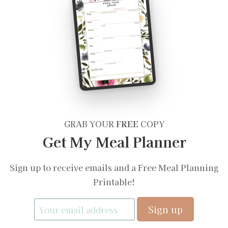
GRAB YOUR
FREE
COPY
Get My Meal Planner
Sign up to receive emails and a Free Meal Planning
Printable!