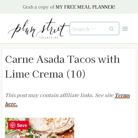
Skip
Grab a copy of
MY FREE MEAL PLANNER!
to
content
Search
for:
Carne Asada Tacos with
Lime Crema (10)
This post may contain affiliate links. See site
Terms
here.
Save