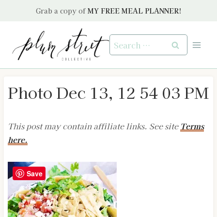
Skip
Grab a copy of
MY FREE MEAL PLANNER!
to
content
Search
for:
Photo Dec 13, 12 54 03 PM
This post may contain affiliate links. See site
Terms
here.
Save