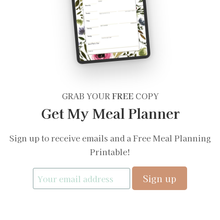
GRAB YOUR
FREE
COPY
Get My Meal Planner
Sign up to receive emails and a Free Meal Planning
Printable!