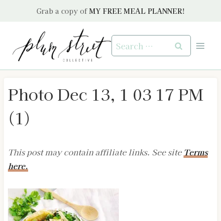
Skip
Grab a copy of
MY FREE MEAL PLANNER!
to
content
Search
for:
Photo Dec 13, 1 03 17 PM
(1)
This post may contain affiliate links. See site
Terms
here.