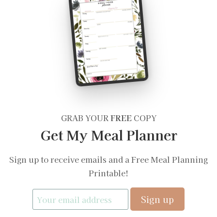
GRAB YOUR
FREE
COPY
Get My Meal Planner
Sign up to receive emails and a Free Meal Planning
Printable!