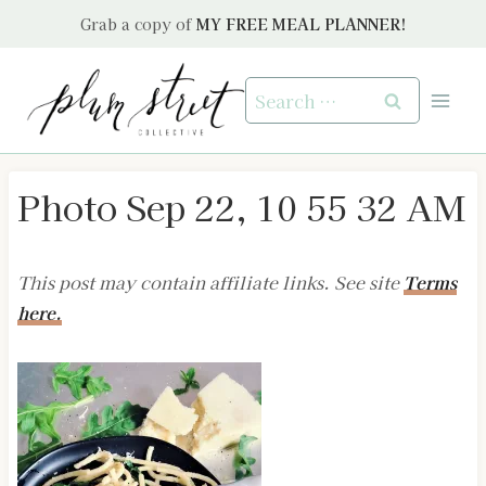
Skip
Grab a copy of
MY FREE MEAL PLANNER!
to
content
Search
for:
Photo Sep 22, 10 55 32 AM
This post may contain affiliate links. See site
Terms
here.