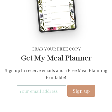
GRAB YOUR
FREE
COPY
Get My Meal Planner
Sign up to receive emails and a Free Meal Planning
Printable!