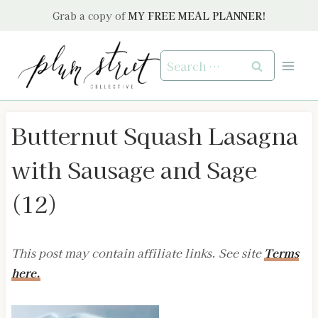
Skip
Grab a copy of
MY FREE MEAL PLANNER!
to
content
Search
for:
Butternut Squash Lasagna
with Sausage and Sage
(12)
This post may contain affiliate links. See site
Terms
here.