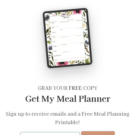
GRAB YOUR
FREE
COPY
Get My Meal Planner
Sign up to receive emails and a Free Meal Planning
Printable!